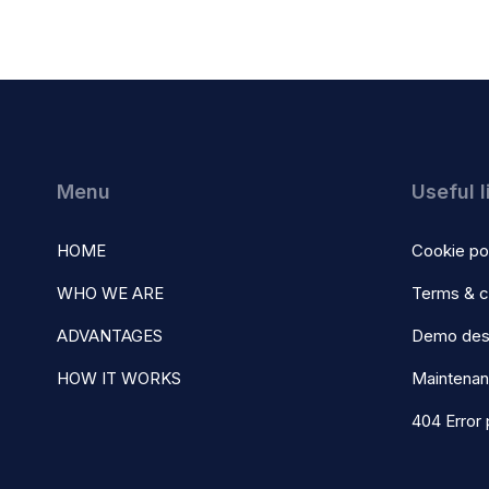
Menu
Useful l
HOME
Cookie po
WHO WE ARE
Terms & c
ADVANTAGES
Demo des
HOW IT WORKS
Maintena
404 Error