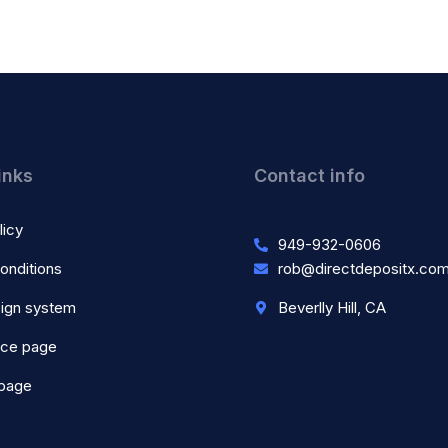
inks
Contact info
licy
949-932-0606
onditions
rob@directdepositx.co
ign system
Beverlly Hill, CA
nce page
 page