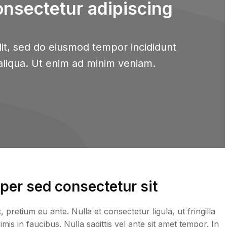
onsectetur adipiscing
it, sed do eiusmod tempor incididunt
aliqua. Ut enim ad minim veniam.
er sed consectetur sit
retium eu ante. Nulla et consectetur ligula, ut fringilla
is in faucibus. Nulla sagittis vel ante sit amet tempor. In