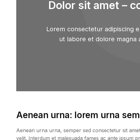
Dolor sit amet – c
Lorem consectetur adipiscing el
ut labore et dolore magna 
Aenean urna: lorem urna semp
Aenean urna urna, semper sed consectetur sit amet, p
velit. Interdum et malesuada fames ac ante ipsum prim