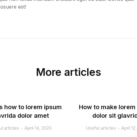
posuere est!
More articles
s how to lorem ipsum
How to make lorem
avrida dolor amet
dolor sit glavri
l articles
April 14, 2020
Useful articles
April 12