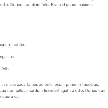
 odio. Donec quis diam felis. Etiam id quam maximus,
osuere cubilia.
egestas.
felis.
dum et malesuada fames ac ante ipsum primis in faucibus.
neque non tellus interdum tincidunt eget eu odio. Donec quis
posuere est!