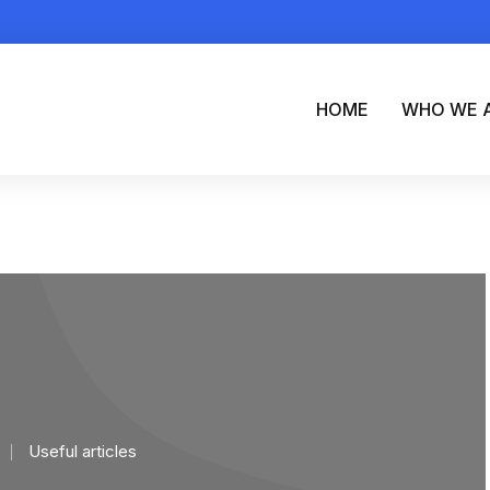
HOME
WHO WE 
Useful articles