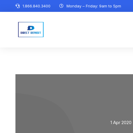
1.866.840.3400
Monday – Friday: 9am to 5pm
1 Apr 2020