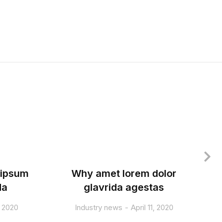
 ipsum
Why amet lorem dolor
T
da
glavrida agestas
, 2020
Industry news
April 11, 2020