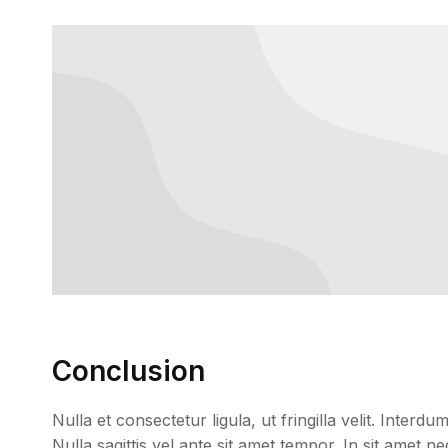
Conclusion
Nulla et consectetur ligula, ut fringilla velit. Inter
Nulla sagittis vel ante sit amet tempor. In sit amet 