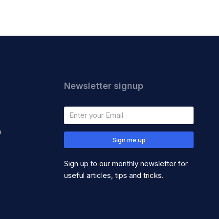
Newsletter signup
m
Sign me up
Sign up to our monthly newsletter for
useful articles, tips and tricks.