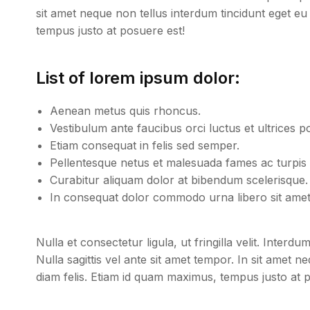
sit amet neque non tellus interdum tincidunt eget eu
tempus justo at posuere est!
List of lorem ipsum dolor:
Aenean metus quis rhoncus.
Vestibulum ante faucibus orci luctus et ultrices p
Etiam consequat in felis sed semper.
Pellentesque netus et malesuada fames ac turpis 
Curabitur aliquam dolor at bibendum scelerisque.
In consequat dolor commodo urna libero sit amet 
Nulla et consectetur ligula, ut fringilla velit. Inter
Nulla sagittis vel ante sit amet tempor. In sit amet 
diam felis. Etiam id quam maximus, tempus justo at 