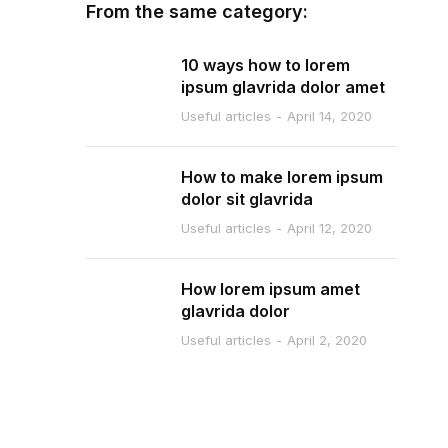
From the same category:
10 ways how to lorem
ipsum glavrida dolor amet
Useful articles
April 14, 2020
How to make lorem ipsum
dolor sit glavrida
Useful articles
April 12, 2020
How lorem ipsum amet
glavrida dolor
Useful articles
April 2, 2020