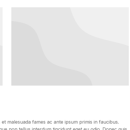
dum et malesuada fames ac ante ipsum primis in faucibus.
neque non tellus interdum tincidunt eget eu odio. Donec quis