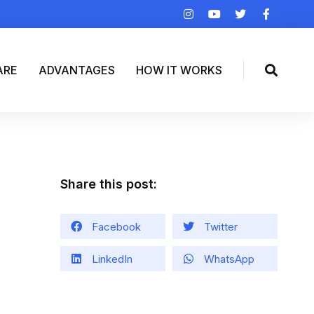
ARE
ADVANTAGES
HOW IT WORKS
Share this post:
Facebook
Twitter
LinkedIn
WhatsApp