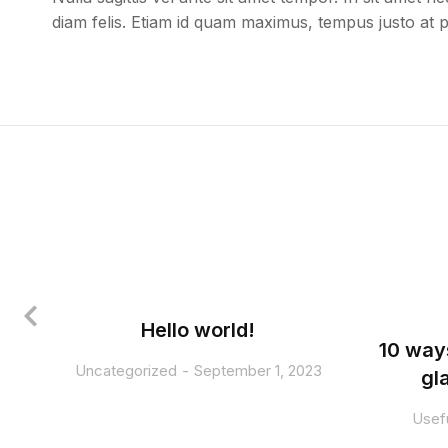
diam felis. Etiam id quam maximus, tempus justo at 
Hello world!
10 way
Uncategorized
September 1, 2023
gl
Usefu