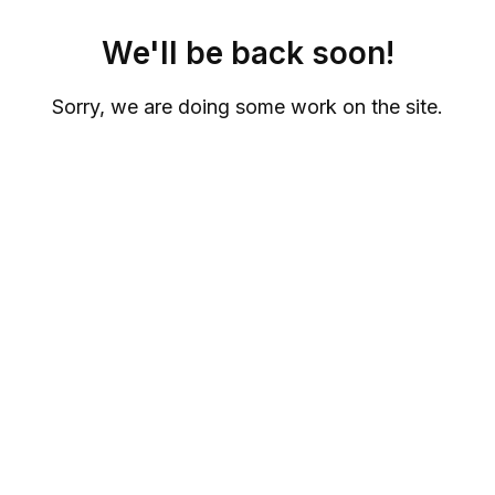
We'll be back soon!
Sorry, we are doing some work on the site.