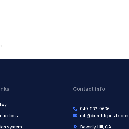
or
inks
Contact info
licy
949-932-0606
onditions
rob@directdepositx.co
ign system
Beverlly Hill, CA