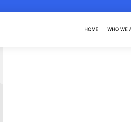
HOME
WHO WE 