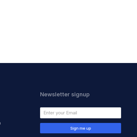
Newsletter signup
m
Sign me up