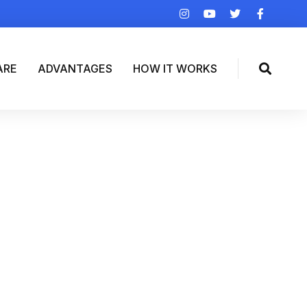
ARE
ADVANTAGES
HOW IT WORKS