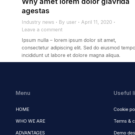
Why amet lorem dolor glavrida
agestas
Industry news
By
user
April 11, 2020
Leave a comment
Ipsum nulla – lorem ipsum dolor sit amet,
consectetur adipiscing elit. Sed do eiusmod temp
incididunt ut labore et dolore magna aliqua.
Menu
Useful l
HOME
Cookie po
WHO WE ARE
Terms & c
ADVANTAGES
Demo des