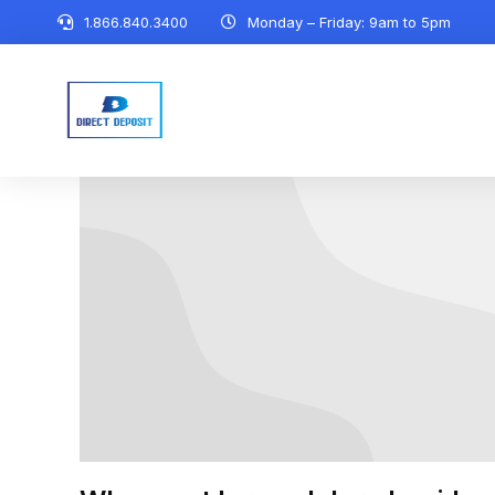
1.866.840.3400
Monday – Friday: 9am to 5pm